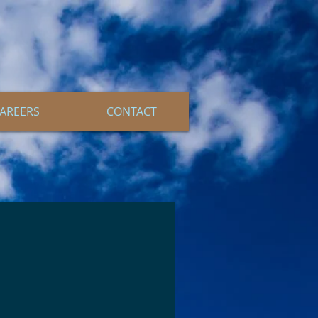
AREERS
CONTACT