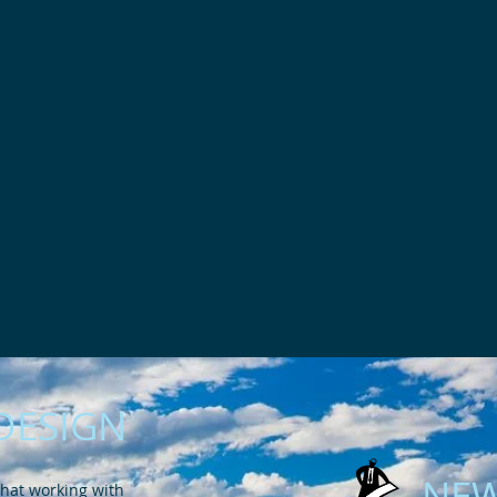
DESIGN
NEW
hat working with