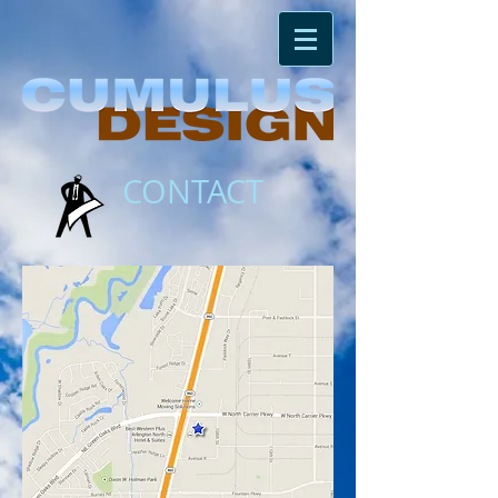
CONTACT