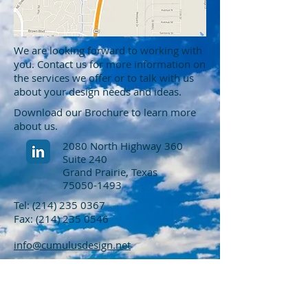
We are looking forward to working with
you. Contact us for more information on
the services we offer or to talk with us
about your design needs and ideas.
Download our Brochure to learn more
about us.
2080 North Highway 360
Suite 240
Grand Prairie, Texas
75050-1493
Tel:
(214) 235 0367
Fax:
(214) 235 0546
info@cumulusdesign.net