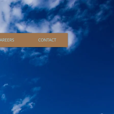
AREERS
CONTACT