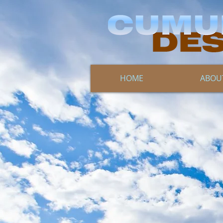
HOME
ABOU