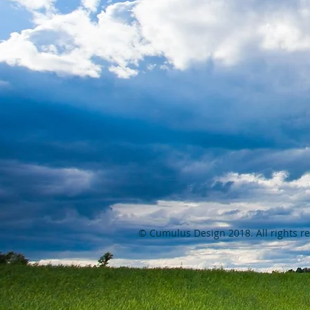
© Cumulus Design 2018. All rights r