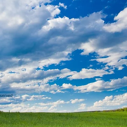
eserved