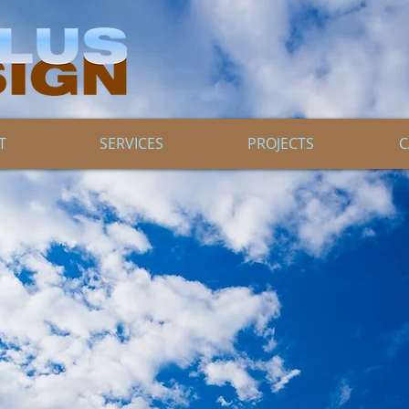
T
SERVICES
PROJECTS
C