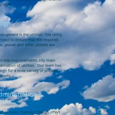
system.
esign
elopment is the utilities. Site utility
project to ensure that the required
s, power and other utilities are
on-site improvements, city main
bination of utilities. Our team has
esign for a wide variety of projects
plexity.
dministration &
ions
ion process, Cumulus Design offers