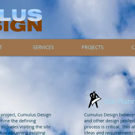
T
SERVICES
PROJECTS
C
Site Plan
l project, Cumulus Design
Cumulus Design believes 
rmine the defining
and other design professi
includes visiting the site
process is critical. This a
l as obtaining existing
ideas and requirements f