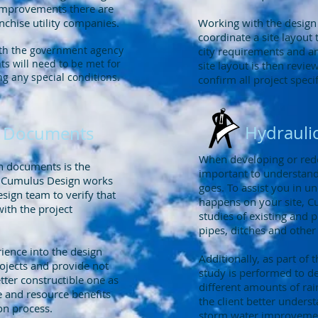
 improvements there are
chise utility companies.
Working with the design
coordinate a site layout 
ith the government agency
city requirements and any
s will need to be met for
site layout is then revi
ng any special conditions.
confirm all project specif
Hydraulic
on Documents
When developing or redev
on documents is the
important to understand
. Cumulus Design works
goes. To assist you in u
esign team to verify that
happens on your site, C
ith the project
studies of existing and
pipes, ditches and other
ience into the design
Additionally, as part of 
ojects and provide not
study is performed to 
etter constructible one as
different amounts of rain
e and resource benefits
the client better unders
ion process.
storm water improvement