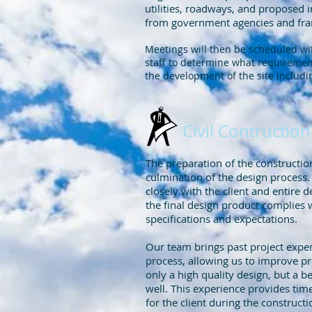
utilities, roadways, and proposed
from government agencies and fran
Meetings will then be scheduled w
staff to determine what requirement
the development of the site includi
Civil Contructi
The preparation of the constructi
culmination of the design process
closely with the client and entire d
the final design product complies w
specifications and expectations.
Our team brings past project exper
process, allowing us to improve pr
only a high quality design, but a b
well. This experience provides tim
for the client during the construct