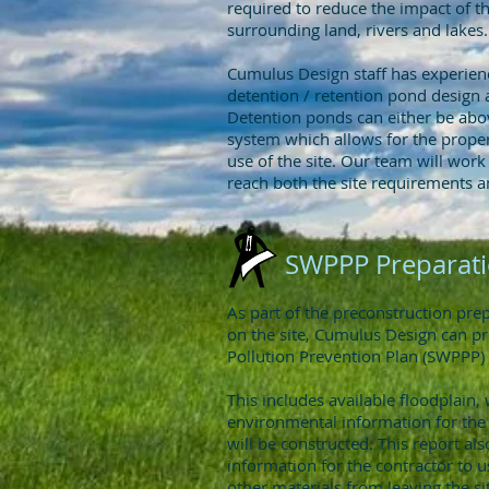
required to reduce the impact of 
surrounding land, rivers and lakes.
Cumulus Design staff has experienc
detention / retention pond design 
Detention ponds can either be abo
system which allows for the prope
use of the site. Our team will work 
reach both the site requirements a
SWPPP Preparat
As part of the preconstruction pr
on the site, Cumulus Design can p
Pollution Prevention Plan (SWPPP) 
This includes available floodplain, 
environmental information for the
will be constructed. This report als
information for the contractor to u
other materials from leaving the s