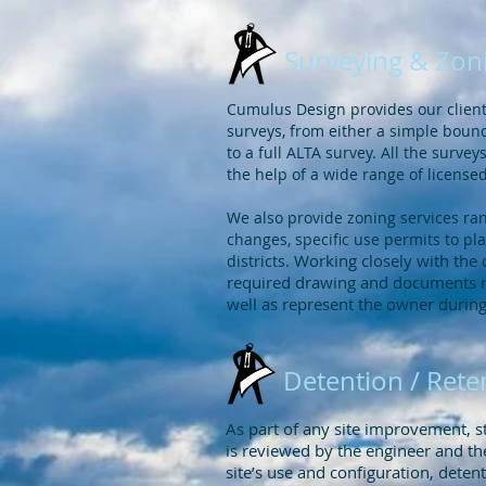
Surveying & Zon
Cumulus Design provides our clients
surveys, from either a simple boun
to a full ALTA survey. All the surv
the help of a wide range of license
We also provide zoning services ra
changes, specific use permits to 
Working closely with the 
districts.
required drawing and documents re
well as represent the owner durin
Detention / Rete
As part of any site improvement,
is reviewed by the engineer and th
site’s use and configuration, deten