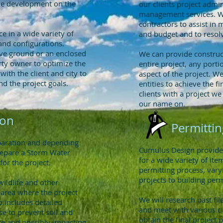
the development on the
our clients project admi
management services. We
contractors to assist in 
e in a wide variety of
and budget and to resolv
and configurations.
ve ground or an enclosed
We can provide construc
rty owner to optimize the
entire project, any portio
with the client and city to
aspect of the project. We
nd the project goals.
entities to achieve the f
clients with a project w
our name on.
ion
Permittin
eparation and depending
Cumulus Design provides 
repare a Storm Water
for a wide variety of it
for the project.
permitting process, var
projects to building perm
wildlife and other
 area where the project
We will research past fi
o includes detailed
and meet with various ci
se to prevent soil and
obtain the final project 
ite and possibly impacting