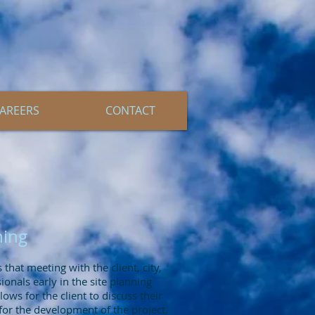
AREERS
CONTACT
ning
that meeting with the client, city,
onals early in the site planning
llows for the client to discuss their
or the development of the project.