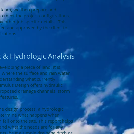
 team, we then prepare and
to meet the project configurations,
 other job specific details. This
ewed and approved by the client to
ications.
 & Hydrologic Analysis
eloping a piece of land, it is
 where the surface and rain water
nderstanding what currently
umulus Design offers hydraulic
 proposed drainage channels, storm
 features.
the design process, a hydrologic
determine what happens when
 fall onto the site. This report helps
tand what the needs are for any
s, be it a simple drainage ditch or