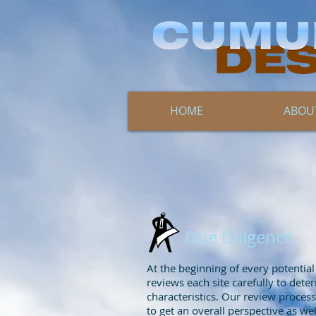
HOME
ABOU
Due Diligence
At the beginning of every potentia
reviews each site carefully to dete
characteristics. Our review process 
to get an overall perspective as wel