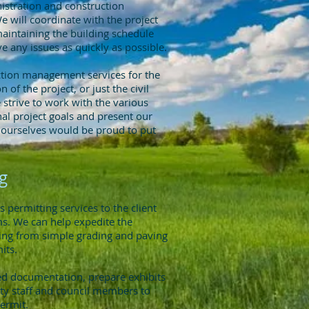
nistration and construction
 will coordinate with the project
maintaining the building schedule
e any issues as quickly as possible.
tion management services for the
n of the project, or just the civil
 strive to work with the various
inal project goals and present our
e ourselves would be proud to put
g
permitting services to the client
ems. We can help expedite the
ying from simple grading and paving
its.
led documentation, prepare exhibits
ty staff and council members to
permit.