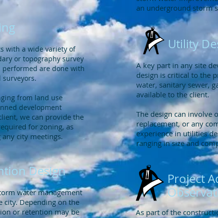
an underground storm 
ing
Utility D
 with a wide variety of
dary or topography survey
A key part in any site dev
eys performed are done with
design is critical to the 
d surveyors.
water, sanitary sewer, ga
available to the client.
nging from land use
planned development
The design can involve 
client, we can provide the
replacement, or any com
quired for zoning, as
experience in utilities d
g any city meetings.
ranging in size and com
ntion Design
Project A
Observat
 storm water management
e city. Depending on the
tion or retention may be
As part of the construct